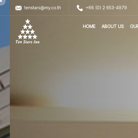
tenstars@my.co.th
+66 (0) 2 653-4979
HOME
ABOUT US
OU