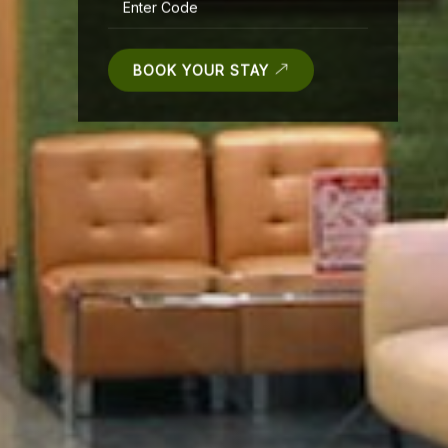
BOOK YOUR STAY