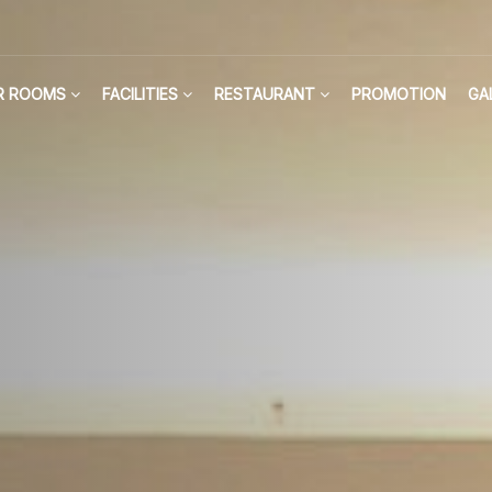
R ROOMS
FACILITIES
RESTAURANT
PROMOTION
GA