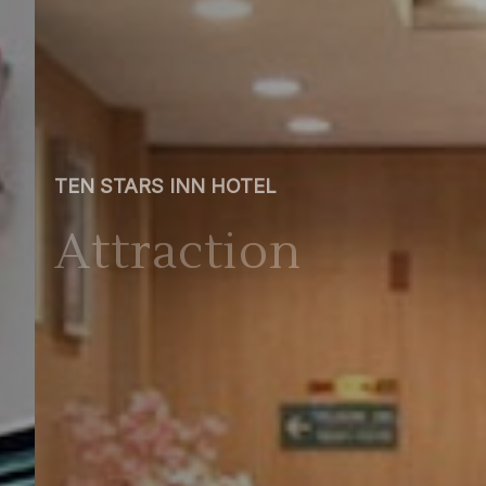
TEN STARS INN HOTEL
Attraction