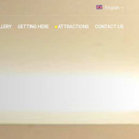
English
LLERY
GETTING HERE
ATTRACTIONS
CONTACT US