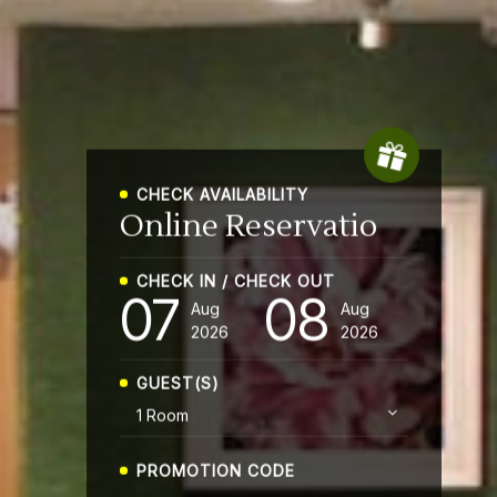
CHECK AVAILABILITY
Online
CHECK IN / CHECK OUT
07
08
Aug
Aug
2026
2026
GUEST(S)
PROMOTION CODE